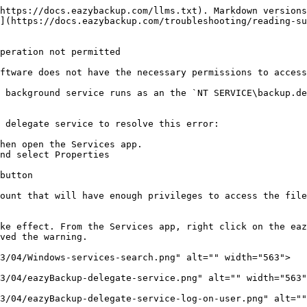
https://docs.eazybackup.com/llms.txt). Markdown versions
](https://docs.eazybackup.com/troubleshooting/reading-su
peration not permitted

ftware does not have the necessary permissions to access
 background service runs as an the `NT SERVICE\backup.de
 delegate service to resolve this error:

hen open the Services app.

nd select Properties

button

ount that will have enough privileges to access the file
ke effect. From the Services app, right click on the eaz
ved the warning.

3/04/Windows-services-search.png" alt="" width="563">

3/04/eazyBackup-delegate-service.png" alt="" width="563"
3/04/eazyBackup-delegate-service-log-on-user.png" alt=""