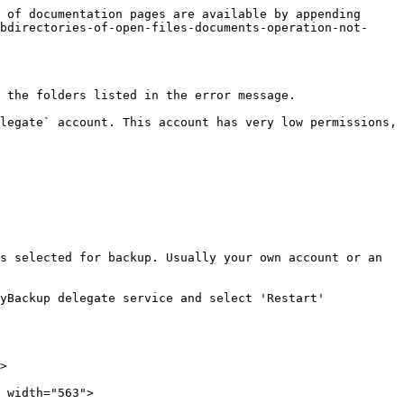
 of documentation pages are available by appending 
bdirectories-of-open-files-documents-operation-not-
 the folders listed in the error message.

legate` account. This account has very low permissions, 
s selected for backup. Usually your own account or an 
yBackup delegate service and select 'Restart'

>

 width="563">
