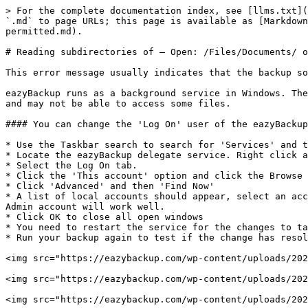
> For the complete documentation index, see [llms.txt](
`.md` to page URLs; this page is available as [Markdown
permitted.md).

# Reading subdirectories of – Open: /Files/Documents/ o
This error message usually indicates that the backup so
eazyBackup runs as a background service in Windows. The
and may not be able to access some files.

#### You can change the 'Log On' user of the eazyBackup
* Use the Taskbar search to search for 'Services' and t
* Locate the eazyBackup delegate service. Right click a
* Select the Log On tab.

* Click the 'This account' option and click the Browse 
* Click 'Advanced' and then 'Find Now'

* A list of local accounts should appear, select an acc
Admin account will work well.

* Click OK to close all open windows

* You need to restart the service for the changes to ta
* Run your backup again to test if the change has resol
<img src="https://eazybackup.com/wp-content/uploads/202
<img src="https://eazybackup.com/wp-content/uploads/202
<img src="https://eazybackup.com/wp-content/uploads/202