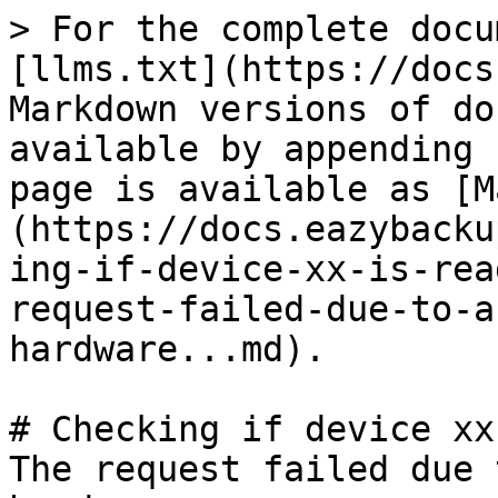
> For the complete docu
[llms.txt](https://docs
Markdown versions of do
available by appending 
page is available as [M
(https://docs.eazybacku
ing-if-device-xx-is-rea
request-failed-due-to-a
hardware...md).

# Checking if device xx
The request failed due 