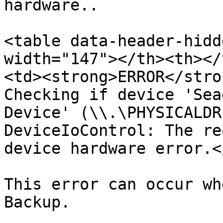
hardware..

<table data-header-hidd
width="147"></th><th></
<td><strong>ERROR</stro
Checking if device 'Sea
Device' (\\.\PHYSICALDR
DeviceIoControl: The re
device hardware error.<
This error can occur wh
Backup.
