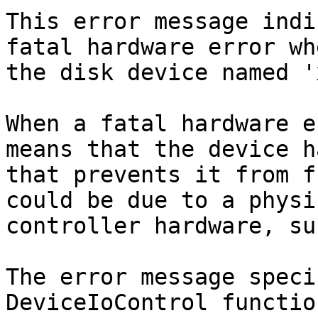
This error message indi
fatal hardware error wh
the disk device named '
When a fatal hardware e
means that the device h
that prevents it from f
could be due to a physi
controller hardware, su
The error message speci
DeviceIoControl functio