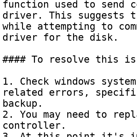
function used to send c
driver. This suggests t
while attempting to com
driver for the disk.

#### To resolve this iss
1. Check windows system
related errors, specifi
backup.

2. You may need to repl
controller.

3. At this point it's i