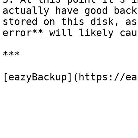
actually have good back
stored on this disk, as
error** will likely cau
***
