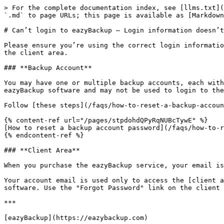
> For the complete documentation index, see [llms.txt](
`.md` to page URLs; this page is available as [Markdown
# Can’t login to eazyBackup – Login information doesn’t
Please ensure you’re using the correct login informatio
the client area.

### **Backup Account**

You may have one or multiple backup accounts, each with
eazyBackup software and may not be used to login to the
Follow [these steps](/faqs/how-to-reset-a-backup-accoun
{% content-ref url="/pages/stpdohdQPyRqNUBcTywE" %}

[How to reset a backup account password](/faqs/how-to-r
{% endcontent-ref %}

### **Client Area**

When you purchase the eazyBackup service, your email is
Your account email is used only to access the [client a
software. Use the "Forgot Password" link on the client 
***
