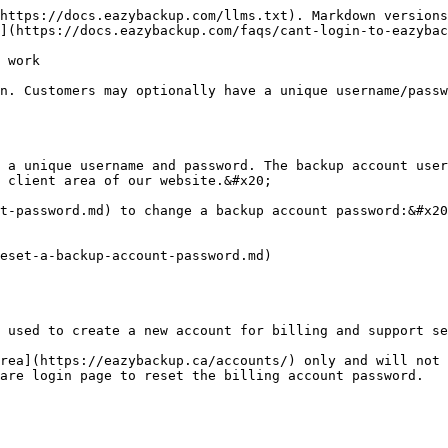
https://docs.eazybackup.com/llms.txt). Markdown versions
](https://docs.eazybackup.com/faqs/cant-login-to-eazybac
 work

n. Customers may optionally have a unique username/passw
 a unique username and password. The backup account user
 client area of our website.&#x20;

t-password.md) to change a backup account password:&#x20
eset-a-backup-account-password.md)

 used to create a new account for billing and support se
rea](https://eazybackup.ca/accounts/) only and will not 
are login page to reset the billing account password.
