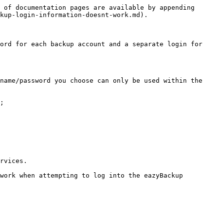
 of documentation pages are available by appending 
kup-login-information-doesnt-work.md).

ord for each backup account and a separate login for 
name/password you choose can only be used within the 
;

rvices.

work when attempting to log into the eazyBackup 