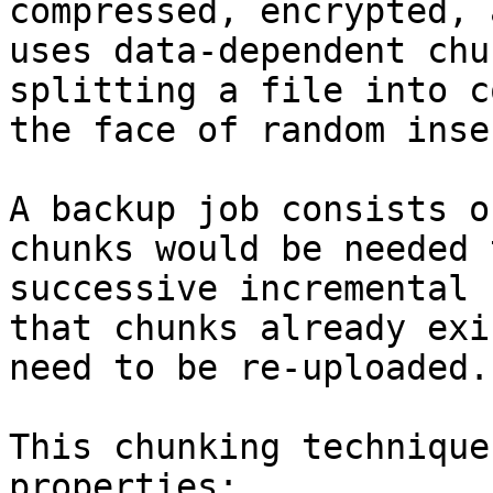
compressed, encrypted, 
uses data-dependent chu
splitting a file into c
the face of random inser
A backup job consists o
chunks would be needed 
successive incremental 
that chunks already exi
need to be re-uploaded.

This chunking technique
properties:
