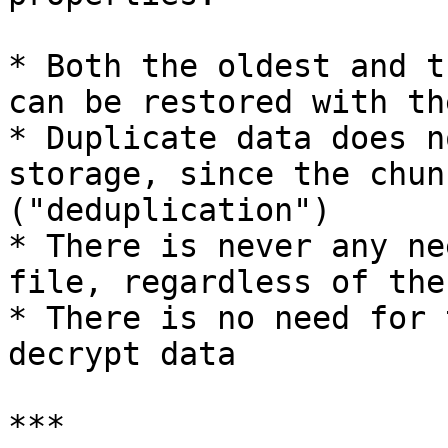
* Both the oldest and t
can be restored with th
* Duplicate data does n
storage, since the chun
("deduplication")

* There is never any ne
file, regardless of the
* There is no need for 
decrypt data

***
