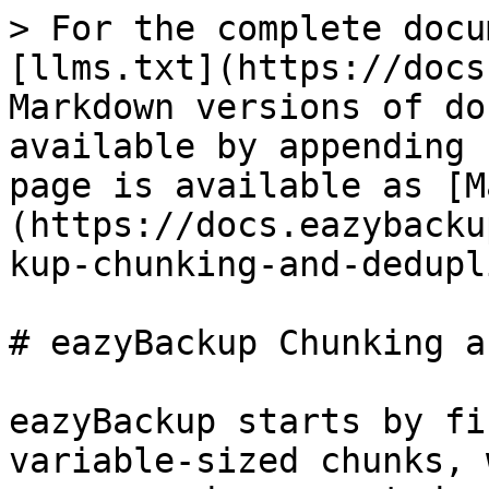
> For the complete docu
[llms.txt](https://docs
Markdown versions of do
available by appending 
page is available as [M
(https://docs.eazybacku
kup-chunking-and-dedupl
# eazyBackup Chunking a
eazyBackup starts by fi
variable-sized chunks, 