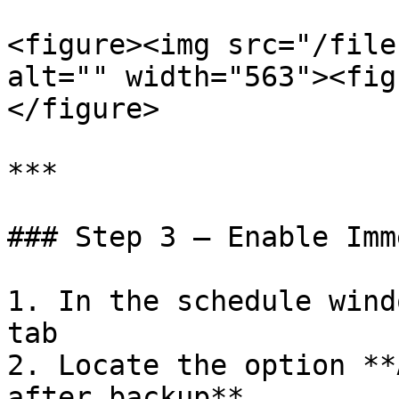
<figure><img src="/file
alt="" width="563"><fig
</figure>

***

### Step 3 — Enable Imm
1. In the schedule wind
tab

2. Locate the option **
after backup**
