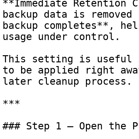
**Immediate Retention C
backup data is removed 
backup completes**, hel
usage under control.

This setting is useful 
to be applied right awa
later cleanup process.

***

### Step 1 — Open the P