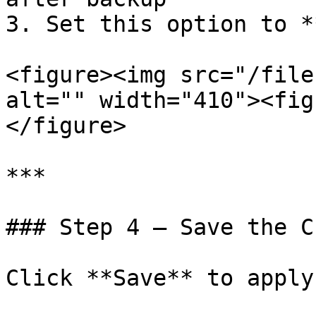
3. Set this option to *
<figure><img src="/file
alt="" width="410"><fig
</figure>

***

### Step 4 — Save the C
Click **Save** to apply