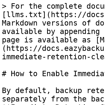
> For the complete docu
[llms.txt](https://docs
Markdown versions of do
available by appending 
page is available as [M
(https://docs.eazybacku
immediate-retention-cle
# How to Enable Immedia
By default, backup rete
separately from the bac