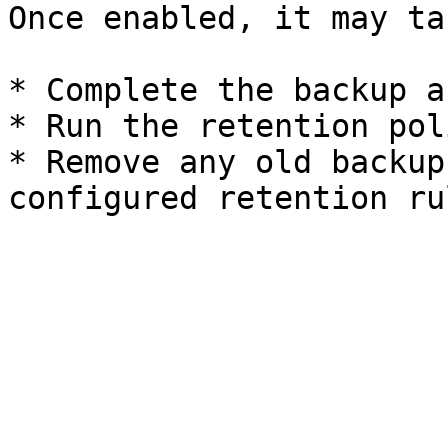
Once enabled, it may ta
* Complete the backup a
* Run the retention poli
* Remove any old backup