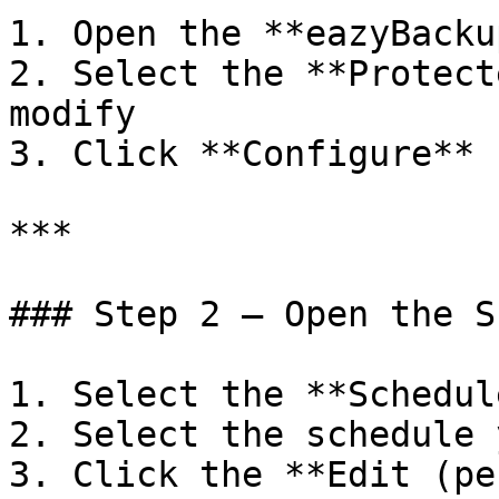
1. Open the **eazyBacku
2. Select the **Protect
modify

3. Click **Configure**

***

### Step 2 — Open the S
1. Select the **Schedul
2. Select the schedule 
3. Click the **Edit (pe